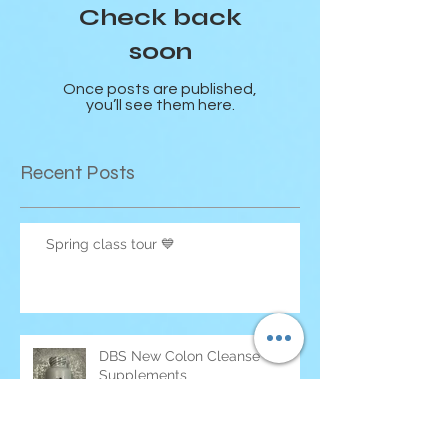
Check back
soon
Once posts are published,
you’ll see them here.
Recent Posts
Spring class tour 💙
DBS New Colon Cleanse
Supplements