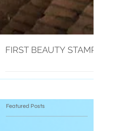
FIRST BEAUTY STAMP
Featured Posts