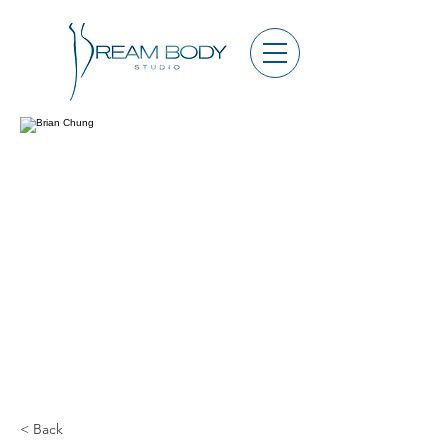
< Back