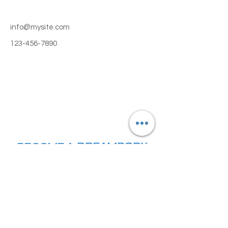
info@mysite.com
123-456-7890
BECOME A
DREAMBODY
DOLL TODAY!
© Copyright 2024. DreamBody Studio.