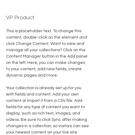
Brian Chung
VP Product
This is placeholder text. To change this 
content, double-click on the element and 
click Change Content. Want to view and 
manage all your collections? Click on the 
Content Manager button in the Add panel 
on the left. Here, you can make changes 
to your content, add new fields, create 
dynamic pages and more.
Your collection is already set up for you 
with fields and content. Add your own 
content or import it from a CSV file. Add 
fields for any type of content you want to 
display, such as rich text, images, and 
videos. Be sure to click Sync after making 
changes in a collection, so visitors can see 
your newest content on your live site. 