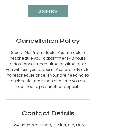
Book Now
Cancellation Policy
Deposit Non/refundable. You are able to
reschedule your appointment 48 hours
before appointment time anytime after
you will lose your deposit. Your are only able
to reschedule once, if your are needing to
reschedule more then one time you are
required to pay another deposit.
Contact Details
1841 Montreal Road, Tucker, GA, USA