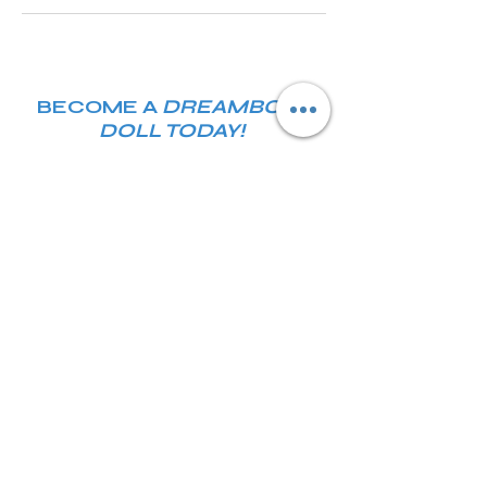
BECOME A
DREAMBODY
DOLL TODAY!
Join our email list and get access
to specials deals exclusive to our
subscribers.
Enter your email here
JOIN