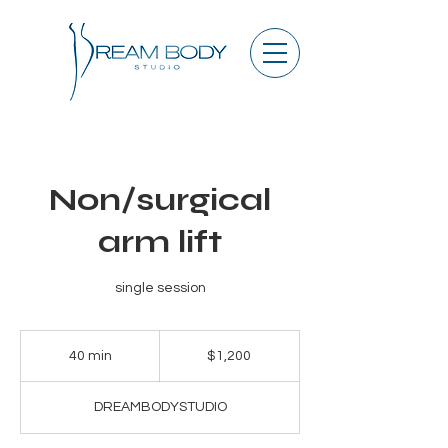
Non/surgical
arm lift
single session
1,200
US
40 min
4
$1,200
dollars
0
m
DREAMBODYSTUDIO
i
n