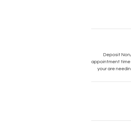
Deposit Non/
appointment time a
your are needin