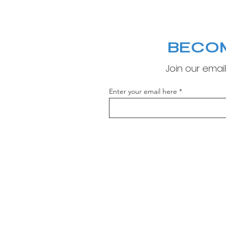
BECO
Join our email
Enter your email here