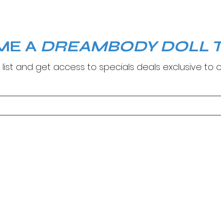
ME A
DREAMBODY DOLL T
 list and get access to specials deals exclusive to o
© Copyright 2024. DreamBody Studio.
Site by
M Creatives
.