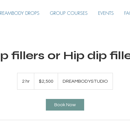
REAMBODY DROPS
GROUP COURSES
EVENTS
FA
p fillers or Hip dip fill
2,500
US
2 hr
2
$2,500
DREAMBODYSTUDIO
dollars
h
r
Book Now