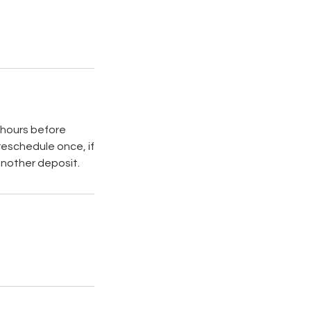
 hours before
reschedule once, if
another deposit.