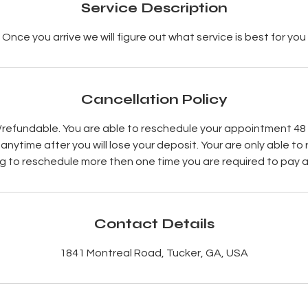
Service Description
Once you arrive we will figure out what service is best for you
Cancellation Policy
refundable. You are able to reschedule your appointment 48
nytime after you will lose your deposit. Your are only able to 
g to reschedule more then one time you are required to pay 
Contact Details
1841 Montreal Road, Tucker, GA, USA