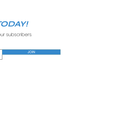
ODAY!
ur subscribers.
JOIN