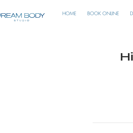
HOME
BOOK ONLINE
D
Hi