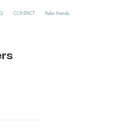
Q
CONTACT
Refer Friends
ers