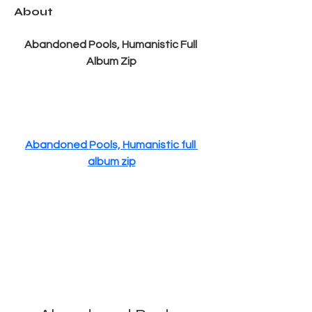
About
Abandoned Pools, Humanistic Full 
Album Zip
Abandoned Pools, Humanistic full 
album zip