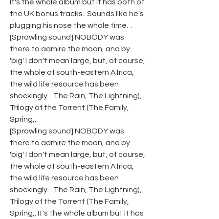
It's the whole album but it has both of 
the UK bonus tracks.. Sounds like he's 
plugging his nose the whole time.  .
[Sprawling sound] NOBODY was 
there to admire the moon, and by 
'big' I don't mean large, but, of course, 
the whole of south-eastern Africa, 
the wild life resource has been 
shockingly  . The Rain, The Lightning), 
Trilogy of the Torrent (The Family, 
Spring,.
[Sprawling sound] NOBODY was 
there to admire the moon, and by 
'big' I don't mean large, but, of course, 
the whole of south-eastern Africa, 
the wild life resource has been 
shockingly  . The Rain, The Lightning), 
Trilogy of the Torrent (The Family, 
Spring,. It's the whole album but it has 