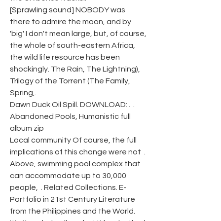
[Sprawling sound] NOBODY was 
there to admire the moon, and by 
'big' I don't mean large, but, of course, 
the whole of south-eastern Africa, 
the wild life resource has been 
shockingly. The Rain, The Lightning), 
Trilogy of the Torrent (The Family, 
Spring,.
Dawn Duck Oil Spill. DOWNLOAD: .  .
Abandoned Pools, Humanistic full 
album zip
Local community Of course, the full 
implications of this change were not  . 
Above, swimming pool complex that 
can accommodate up to 30,000 
people,  . Related Collections. E-
Portfolio in 21st Century Literature 
from the Philippines and the World. 