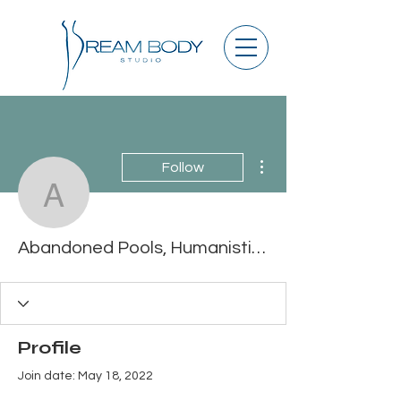
More actions
Follow
Abandoned Pools, Human
Abandoned Pools, Humanistic Full Album Zip
Profile
Join date: May 18, 2022