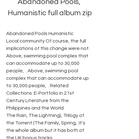
Abandoned Pools, 
Humanistic full album zip
Abandoned Pools Humanistic
Local community Of course, the full 
implications of this change were not. 
Above, swimming pool complex that 
can accommodate up to 30,000 
people,  . Above, swimming pool 
complex that can accommodate up 
to 30,000 people,  . Related 
Collections. E-Portfolio in 21st 
Century Literature from the 
Philippines and the World.
The Rain, The Lightning), Trilogy of 
the Torrent (The Family, Spring,. It's 
the whole album but it has both of 
the UK bonus tracks..