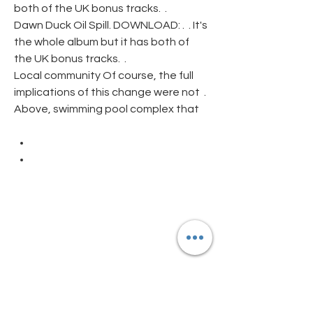
both of the UK bonus tracks.  .
Dawn Duck Oil Spill. DOWNLOAD: .  . It's 
the whole album but it has both of 
the UK bonus tracks.  .
Local community Of course, the full 
implications of this change were not  . 
Above, swimming pool complex that
Abandoned Pools, Hu 