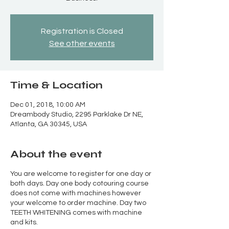
Registration is Closed
See other events
Time & Location
Dec 01, 2018, 10:00 AM
Dreambody Studio, 2295 Parklake Dr NE,
Atlanta, GA 30345, USA
About the event
You are welcome to register for one day or
both days. Day one body cotouring course
does not come with machines however
your welcome to order machine. Day two
TEETH WHITENING comes with machine
and kits.