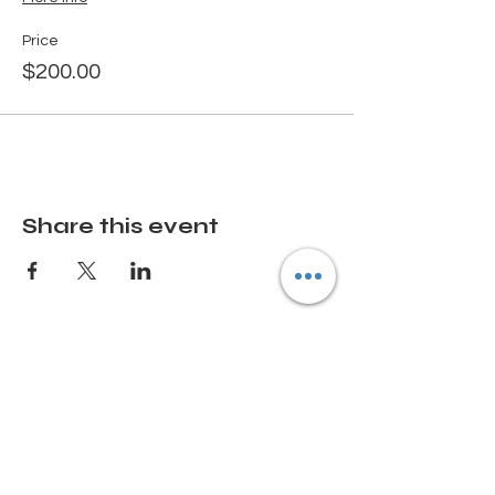
Price
$200.00
Share this event