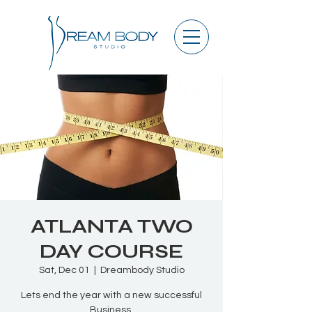
ATLANTA TWO
DAY COURSE
Sat, Dec 01
  |  
Dreambody Studio
Lets end the year with a new successful
Business.