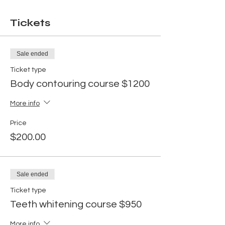
Tickets
Sale ended
Ticket type
Body contouring course $1200
More info
Price
$200.00
Sale ended
Ticket type
Teeth whitening course $950
More info